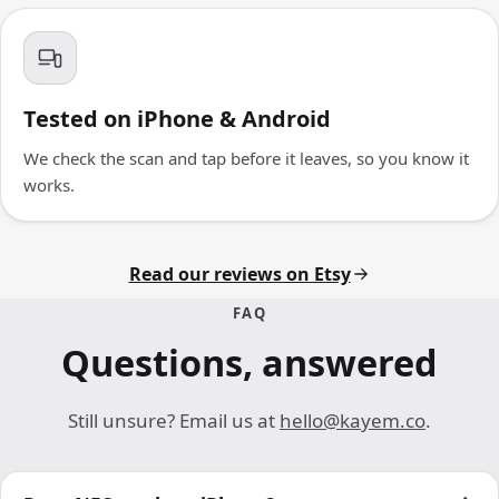
Tested on iPhone & Android
We check the scan and tap before it leaves, so you know it
works.
Read our reviews on Etsy
FAQ
Questions, answered
Still unsure? Email us at
hello@kayem.co
.