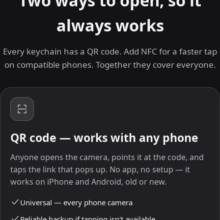
Two ways to open, so it
always works
Every keychain has a QR code. Add NFC for a faster tap
on compatible phones. Together they cover everyone.
QR code — works with any phone
Anyone opens the camera, points it at the code, and
taps the link that pops up. No app, no setup — it
works on iPhone and Android, old or new.
Universal — every phone camera
Reliable backup if tapping isn't available