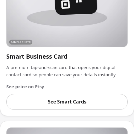
Smart Business Card
A premium tap-and-scan card that opens your digital
contact card so people can save your details instantly.
See price on Etsy
See Smart Cards