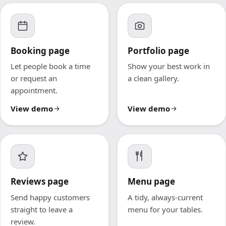
Booking page
Portfolio page
Let people book a time
Show your best work in
or request an
a clean gallery.
appointment.
View demo
View demo
Reviews page
Menu page
Send happy customers
A tidy, always-current
straight to leave a
menu for your tables.
review.