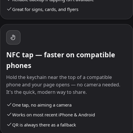
Great for signs, cards, and flyers
NFC tap — faster on compatible
phones
Hold the keychain near the top of a compatible
phone and your page opens — no camera needed.
It's the quick, modern way to share.
One tap, no aiming a camera
Works on most recent iPhone & Android
QR is always there as a fallback