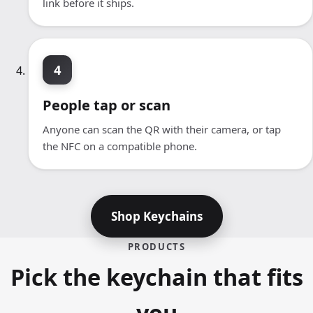
link before it ships.
4
People tap or scan
Anyone can scan the QR with their camera, or tap
the NFC on a compatible phone.
Shop Keychains
PRODUCTS
Pick the keychain that fits
you