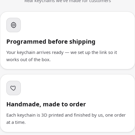
Real keychains we've made for customers
Programmed before shipping
Your keychain arrives ready — we set up the link so it
works out of the box.
Handmade, made to order
Each keychain is 3D printed and finished by us, one order
at a time.