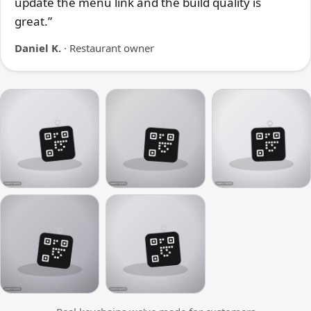
update the menu link and the build quality is
great.”
Daniel K.
· Restaurant owner