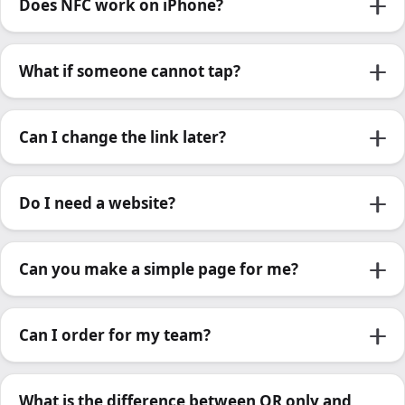
Does NFC work on iPhone?
What if someone cannot tap?
Can I change the link later?
Do I need a website?
Can you make a simple page for me?
Can I order for my team?
What is the difference between QR only and