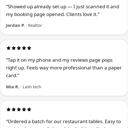
“Showed up already set up — I just scanned it and
my booking page opened. Clients love it.”
Jordan P.
· Realtor
“Tap it on my phone and my reviews page pops
right up. Feels way more professional than a paper
card.”
Mia R.
· Lash tech
“Ordered a batch for our restaurant tables. Easy to