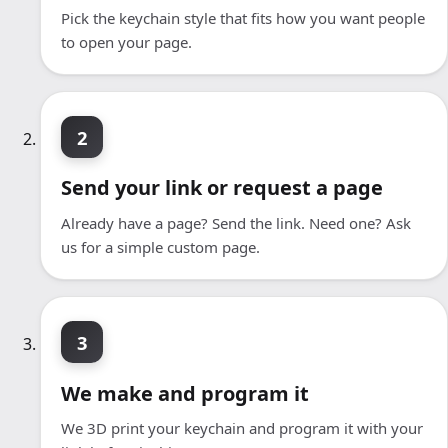
Pick the keychain style that fits how you want people
to open your page.
2
Send your link or request a page
Already have a page? Send the link. Need one? Ask
us for a simple custom page.
3
We make and program it
We 3D print your keychain and program it with your