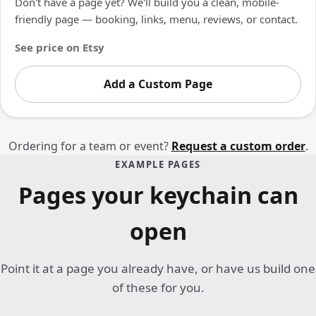
Don't have a page yet? We'll build you a clean, mobile-
friendly page — booking, links, menu, reviews, or contact.
See price on Etsy
Add a Custom Page
Ordering for a team or event?
Request a custom order
.
EXAMPLE PAGES
Pages your keychain can
open
Point it at a page you already have, or have us build one
of these for you.