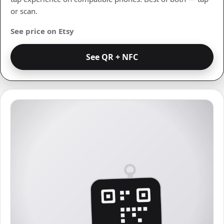
or scan.
See price on Etsy
See QR + NFC