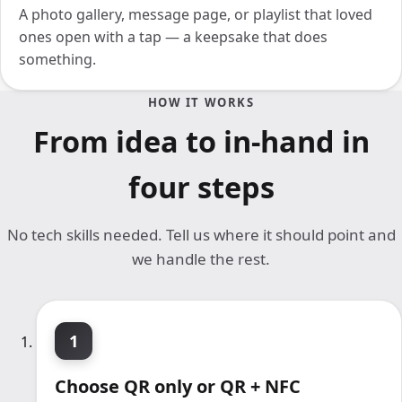
A photo gallery, message page, or playlist that loved
ones open with a tap — a keepsake that does
something.
HOW IT WORKS
From idea to in-hand in
four steps
No tech skills needed. Tell us where it should point and
we handle the rest.
1
Choose QR only or QR + NFC