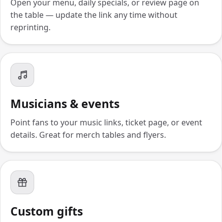
Open your menu, daily specials, or review page on
the table — update the link any time without
reprinting.
Musicians & events
Point fans to your music links, ticket page, or event
details. Great for merch tables and flyers.
Custom gifts