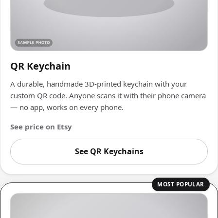
QR Keychain
A durable, handmade 3D-printed keychain with your
custom QR code. Anyone scans it with their phone camera
— no app, works on every phone.
See price on Etsy
See QR Keychains
MOST POPULAR