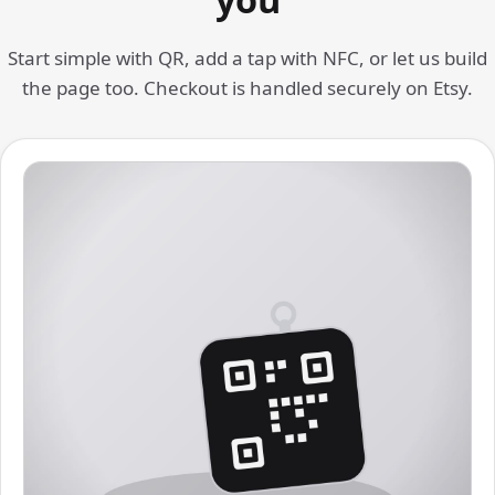
Start simple with QR, add a tap with NFC, or let us build
the page too. Checkout is handled securely on Etsy.