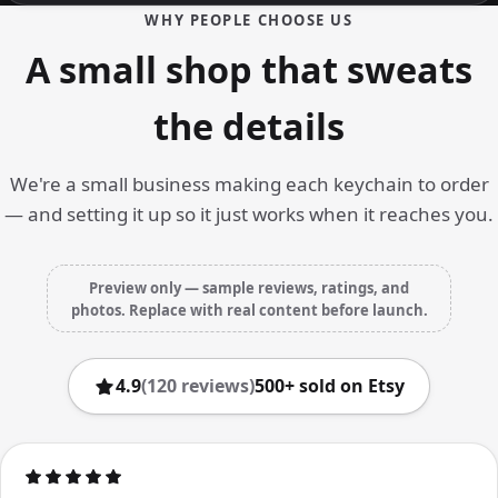
WHY PEOPLE CHOOSE US
A small shop that sweats
the details
We're a small business making each keychain to order
— and setting it up so it just works when it reaches you.
Preview only — sample reviews, ratings, and
photos. Replace with real content before launch.
4.9
(120 reviews)
500+ sold on Etsy