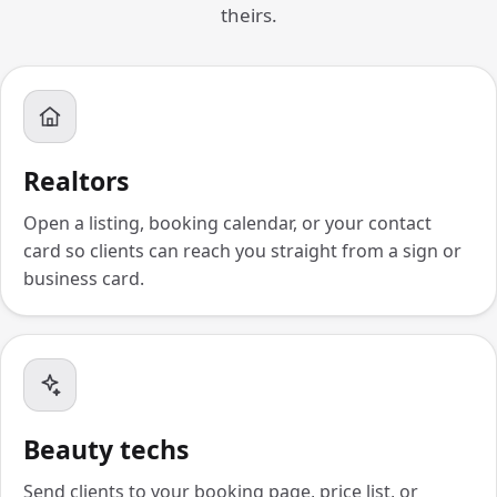
theirs.
Realtors
Open a listing, booking calendar, or your contact
card so clients can reach you straight from a sign or
business card.
Beauty techs
Send clients to your booking page, price list, or