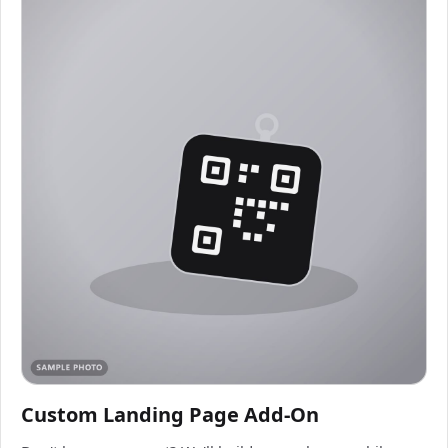
Custom Landing Page Add-On