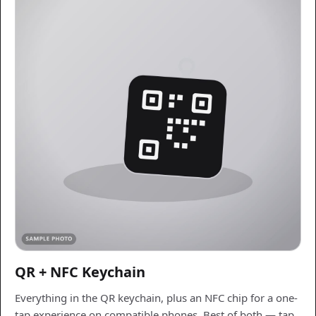
QR + NFC Keychain
Everything in the QR keychain, plus an NFC chip for a one-
tap experience on compatible phones. Best of both — tap