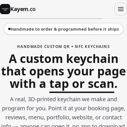
Kayem
.co
Handmade to order & programmed before it ships
HANDMADE CUSTOM QR + NFC KEYCHAINS
A custom keychain
that opens your page
with a
tap or scan
.
A real, 3D-printed keychain we make and
program for you. Point it at your booking page,
reviews, menu, portfolio, website, or contact
info — anyone can open it, no app to download.