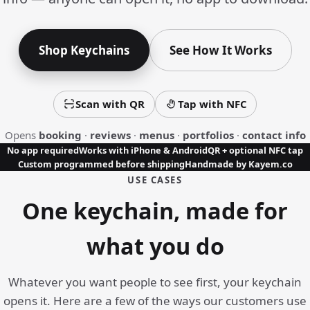
Shop Keychains
See How It Works
Scan with QR
Tap with NFC
Opens
booking
·
reviews
·
menus
·
portfolios
·
contact info
No app required
Works with iPhone & Android
QR + optional NFC tap
Custom programmed before shipping
Handmade by Kayem.co
USE CASES
One keychain, made for
what you do
Whatever you want people to see first, your keychain
opens it. Here are a few of the ways our customers use