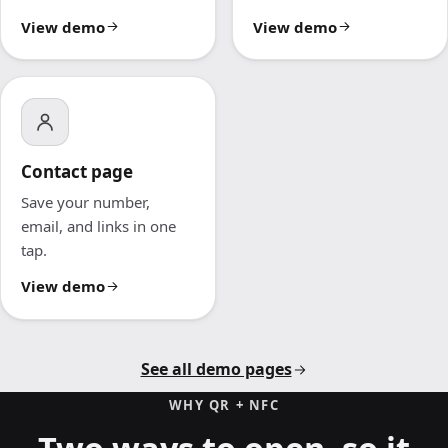
View demo
View demo
Contact page
Save your number,
email, and links in one
tap.
View demo
See all demo pages
WHY QR + NFC