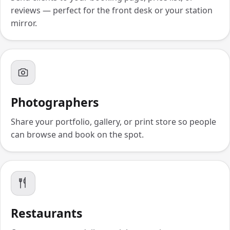
reviews — perfect for the front desk or your station
mirror.
Photographers
Share your portfolio, gallery, or print store so people
can browse and book on the spot.
Restaurants