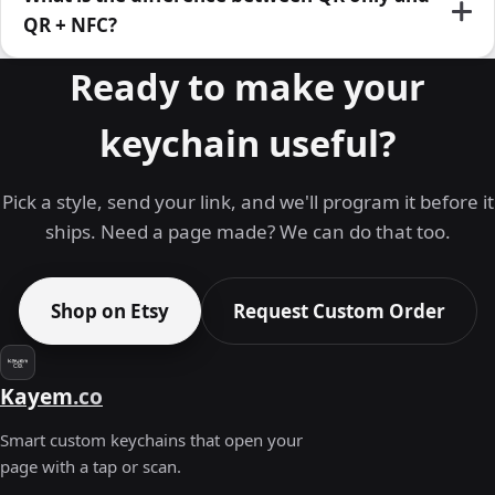
QR + NFC?
Ready to make your
keychain useful?
Pick a style, send your link, and we'll program it before it
ships. Need a page made? We can do that too.
Shop on Etsy
Request Custom Order
Kayem
.co
Smart custom keychains that open your
page with a tap or scan.